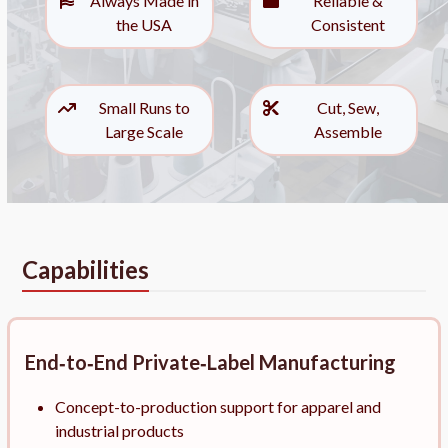
Always Made in
Reliable &
the USA
Consistent
Small Runs to
Cut, Sew,
Large Scale
Assemble
Capabilities
End‑to‑End Private‑Label Manufacturing
Concept-to-production support for apparel and
industrial products