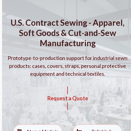
Skip
to
content
U.S. Contract Sewing - Apparel,
Soft Goods & Cut-and-Sew
Manufacturing
Prototype-to-production support for industrial sewn
products: cases, covers, straps, personal protective
equipment and technical textiles.
Request a Quote