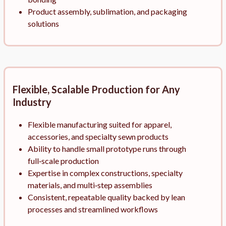
Product assembly, sublimation, and packaging
solutions
Flexible, Scalable Production for Any
Industry
Flexible manufacturing suited for apparel,
accessories, and specialty sewn products
Ability to handle small prototype runs through
full‑scale production
Expertise in complex constructions, specialty
materials, and multi‑step assemblies
Consistent, repeatable quality backed by lean
processes and streamlined workflows