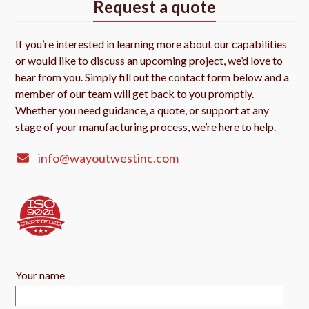
Request a quote
If you’re interested in learning more about our capabilities
or would like to discuss an upcoming project, we’d love to
hear from you. Simply fill out the contact form below and a
member of our team will get back to you promptly.
Whether you need guidance, a quote, or support at any
stage of your manufacturing process, we’re here to help.
info@wayoutwestinc.com
Your name