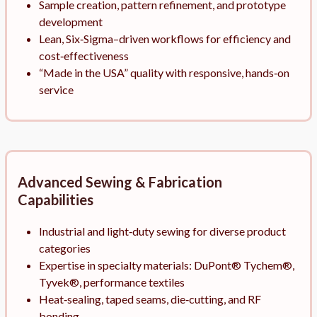
Sample creation, pattern refinement, and prototype
development
Lean, Six‑Sigma–driven workflows for efficiency and
cost‑effectiveness
“Made in the USA” quality with responsive, hands‑on
service
Advanced Sewing & Fabrication
Capabilities
Industrial and light‑duty sewing for diverse product
categories
Expertise in specialty materials: DuPont® Tychem®,
Tyvek®, performance textiles
Heat‑sealing, taped seams, die‑cutting, and RF
bonding